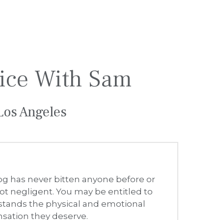
dog has never bitten anyone before or 
t negligent. You may be entitled to 
tands the physical and emotional 
sation they deserve.
tions (including Rabies), nerve 