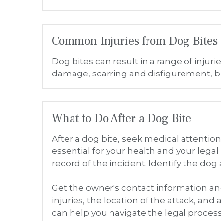
After a dog bite, seek medical attenti
essential for your health and your legal 
record of the incident. Identify the dog
Get the owner's contact information and
injuries, the location of the attack, and 
can help you navigate the legal process
Compensation for Your Injuries
You may be entitled to compensation f
recovering lost income if you are unabl
property damage, such as for damaged c
Justice With Sam: Protecting You