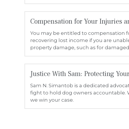
Sam N. Simantob is a dedicated advocate
fight to hold dog owners accountable. W
we win your case.
General
The Law Offices of Sam N. Simantob strives to ensure that its ser
easier to use and more accessible for people with disabilities, w
Accessibility on https://www.justicewithsam.com/