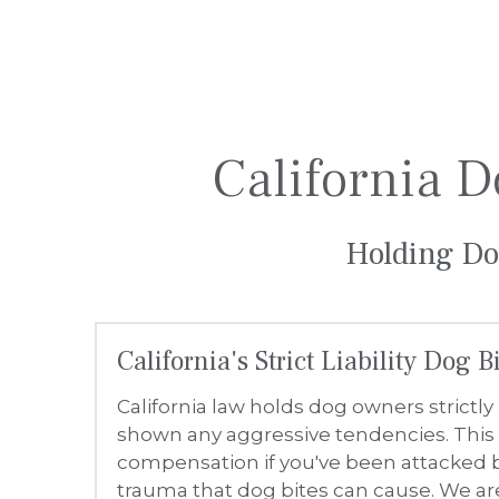
California's Strict Liability Dog 
California law holds dog owners strictly 
shown any aggressive tendencies. This 
compensation if you've been attacked b
trauma that dog bites can cause. We a
Common Injuries from Dog Bites
Dog bites can result in a range of injur
damage, scarring and disfigurement, 
What to Do After a Dog Bite