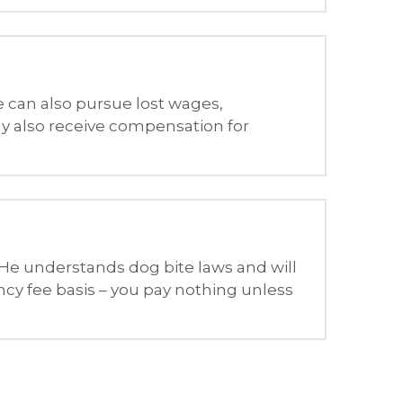
 He understands dog bite laws and will 
cy fee basis – you pay nothing unless 
 amount of resources to help ensure that our website is made 
ty, comfort, and independence.