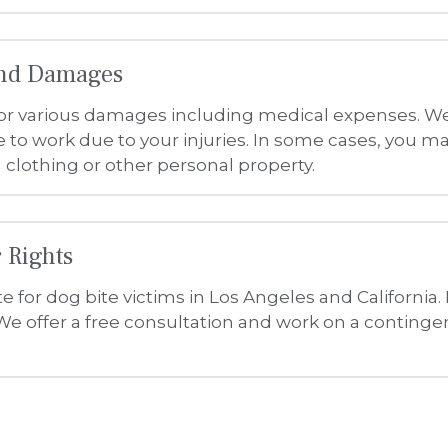
 for dog bite victims in Los Angeles and California.
e offer a free consultation and work on a contingen
The Law Offices of Sam N. Simantob Accessibility Statement
vices are accessible to people with disabilities. We have invested a significant
ith the strong belief that every person has the right to live with dignity, equali