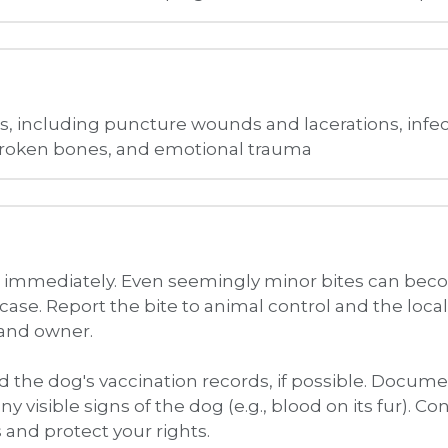
on immediately. Even seemingly minor bites can beco
case. Report the bite to animal control and the local
 and owner. 
 the dog's vaccination records, if possible. Docume
any visible signs of the dog (e.g., blood on its fur). 
 and protect your rights.
 and Damages
or various damages including medical expenses. We 
e to work due to your injuries. In some cases, you m
lothing or other personal property.
r Rights