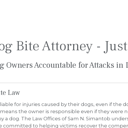
Bite Law
liable for injuries caused by their dogs, even if the 
means the owner is responsible even if they were no
y a dog. The Law Offices of Sam N. Simantob unders
re committed to helping victims recover the compen
ies, including puncture wounds and lacerations, infec
broken bones, and emotional trauma