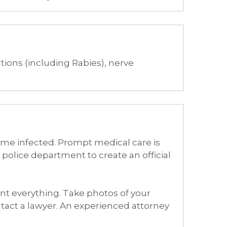
me infected. Prompt medical care is 
 police department to create an official 
nt everything. Take photos of your 
Contact a lawyer. An experienced attorney 
can also pursue lost wages, 
ay also receive compensation for 