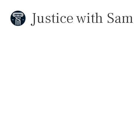
Justice with Sam
 California 
Holding Do